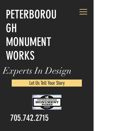
PETERBOROU
GH
MONUMENT
WORKS
Experts In Design
Let Us Tell Your Story
705.742.2715