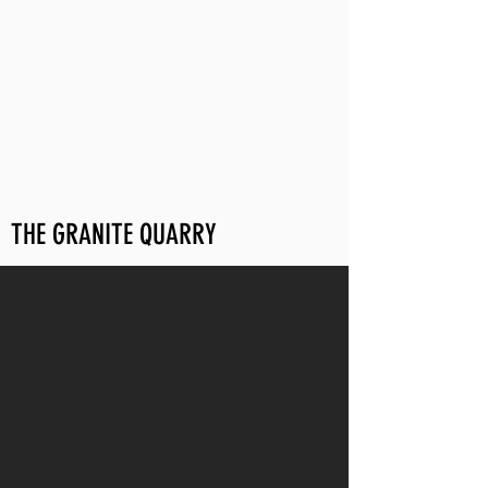
THE GRANITE QUARRY