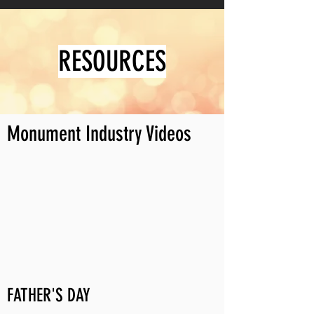
RESOURCES
Monument Industry Videos
FATHER'S DAY